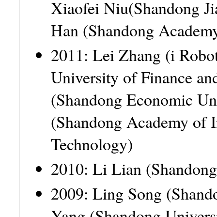
Xiaofei Niu(Shandong J
Han (Shandong Academy 
2011: Lei Zhang (i Ro
University of Finance 
(Shandong Economic U
(Shandong Academy of 
Technology)
2010: Li Lian (Shandong
2009: Ling Song (Shan
Yang (Shandong Univer