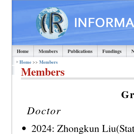
Home
Members
Publications
Fundings
Home
>>
Members
Members
Gr
Doctor
2024: Zhongkun Liu(Stat