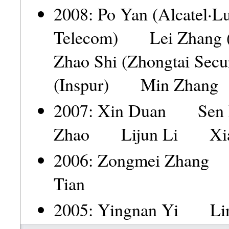
2008: Po Yan (Alcatel·
Telecom) Lei Zhang (
Zhao Shi (Zhongtai Se
(Inspur) Min Zhan
2007: Xin Duan Se
Zhao Lijun Li Xia
2006: Zongmei Zhan
Tian
2005: Yingnan Yi Li