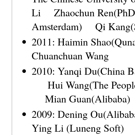
Li Zhaochun Ren(PhD ca
Amsterdam) Qi Kang(
2011: Haimin Shao(Q
Chuanchuan Wang
2010: Yanqi Du(China B
Hui Wang(The People'
Mian Guan(Alibaba) 
2009: Dening Ou(Ali
Ying Li (Luneng Soft)