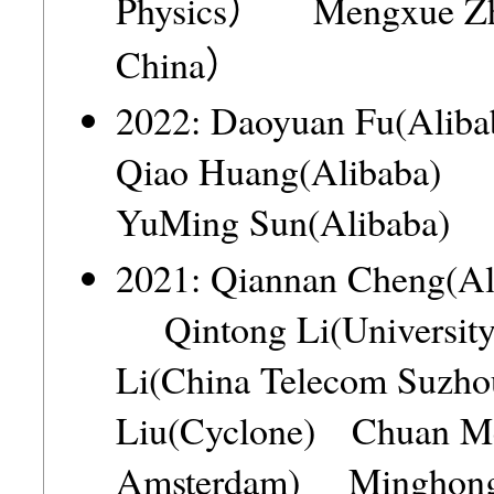
Physics） Mengxue Zha
China）
2022: Daoyuan Fu(Al
Qiao Huang(Alibaba)
YuMing Sun(Alibaba
2021: Qiannan Cheng(A
Qintong Li(Universit
Li(China Telecom Suz
Liu(Cyclone) Chuan Me
Amsterdam) Minghong