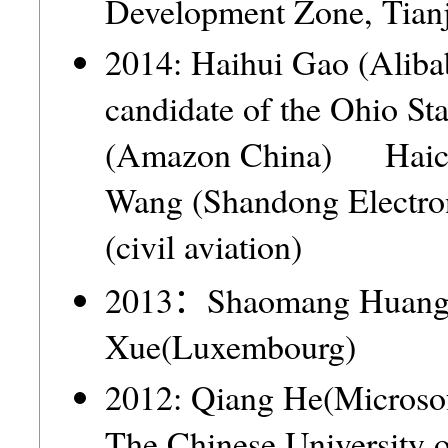
Development Zone, Tia
2014: Haihui Gao (Ali
candidate of the Ohio 
(Amazon China) Haich
Wang (Shandong Elect
(civil aviation)
2013：Shaomang Huan
Xue(Luxembourg)
2012: Qiang He(Microso
The Chinese Universit