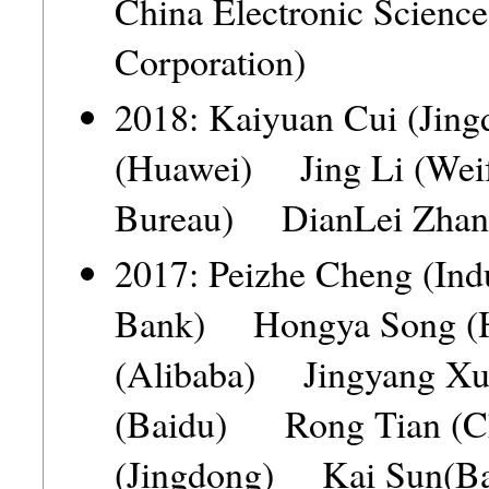
China Electronic Scienc
Corporation)
2018: Kaiyuan Cui (Ji
(Huawei) Jing Li (Weif
Bureau) DianLei Zhang
2017: Peizhe Cheng (Ind
Bank) Hongya Song (
(Alibaba) Jingyang X
(Baidu) Rong Tian (C
(Jingdong) Kai Sun(Ba