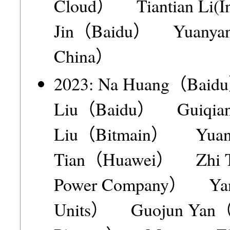
Cloud） Tiantian Li(I
Jin（Baidu） Yuanyang 
China）
2023: Na Huang（Bai
Liu（Baidu） Guiqian
Liu（Bitmain） Yua
Tian（Huawei） Zhi Tian
Power Company） Yan
Units） Guojun Yan（Ch