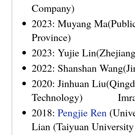
Company)
2023: Muyang Ma(Public
Province)
2023: Yujie Lin(Zhejian
2022: Shanshan Wang(Jin
2020: Jinhuan Liu(Qingd
Technology) Imran
2018:
Pengjie Ren
(Univ
Lian (Taiyuan University