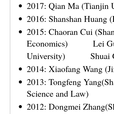
2017: Qian Ma (Tianjin 
2016: Shanshan Huang (
2015: Chaoran Cui (Shan
Economics) Lei Guo
University) Shuai 
2014: Xiaofang Wang (Ji
2013: Tongfeng Yang(Sha
Science and Law)
2012: Dongmei Zhang(S