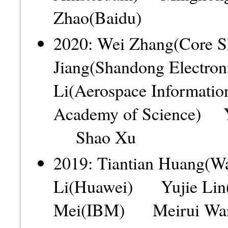
Zhao(Baidu)
2020: Wei Zhang(Core
Jiang(Shandong Electr
Li(Aerospace Information
Academy of Science) Y
Shao Xu
2019: Tiantian Huang
Li(Huawei) Yujie Lin
Mei(IBM) Meirui Wang(T