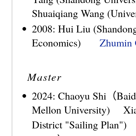
Shuaiqiang Wang (Univer
2008: Hui Liu (Shandong
Economics)
Zhumin 
Master
2024: Chaoyu Shi（Bai
Mellon University) X
District "Sailing Plan