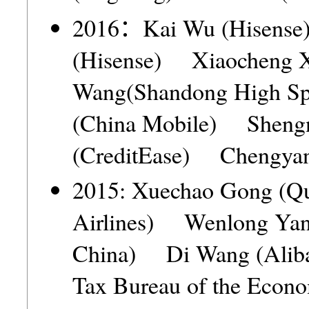
2016：Kai Wu (Hisense
(Hisense) Xiaocheng 
Wang(Shandong High S
(China Mobile) Sheng
(CreditEase) Chengya
2015: Xuechao Gong (Q
Airlines) Wenlong Yang
China) Di Wang (Aliba
Tax Bureau of the Econo