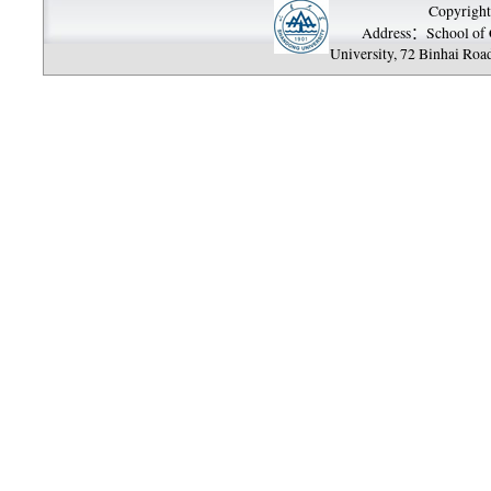
Copyright
Address：School of 
University, 72 Binhai Roa