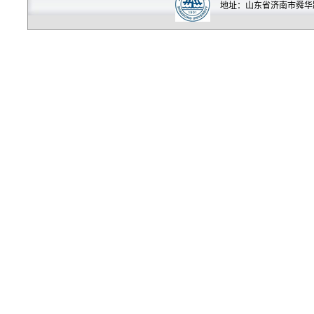
地址：山东省济南市舜华