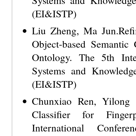
(EI&ISTP)
Liu Zheng, Ma Jun.Refi
Object-based Semantic
Ontology. The 5th Int
Systems and Knowledge
(EI&ISTP)
Chunxiao Ren, Yilong
Classifier for Finge
International Confer