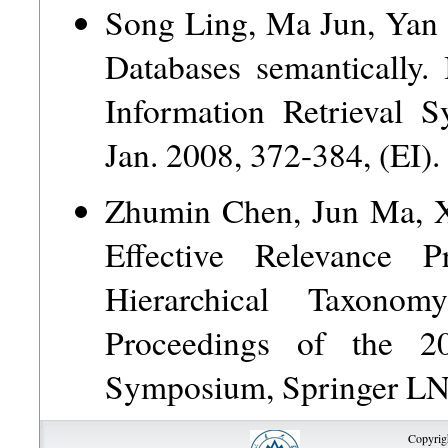
Song Ling, Ma Jun, Yan 
Databases semantically.
Information Retrieval 
Jan. 2008, 372-384, (EI).
Zhumin Chen, Jun Ma, 
Effective Relevance 
Hierarchical Taxono
Proceedings of the 20
Symposium, Springer LNC
Copyrig