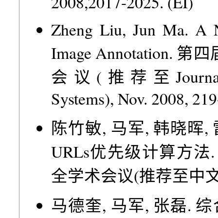
2008,2017-2025. (EI)
Zheng Liu, Jun Ma. A 
Image Annotati
会议(推荐至Journal of 
Systems), Nov. 2008, 219
陈竹敏, 马军, 韩晓晖
URLs优先级计算方法
全学术会议(推荐至中文信息学报)
马德奎, 马军, 张磊.