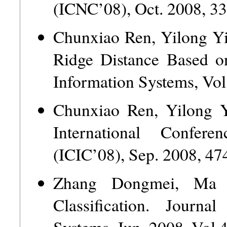
(ICNC’08), Oct. 2008, 3
Chunxiao Ren, Yilong Yi
Ridge Distance Based o
Information Systems, Vol
Chunxiao Ren, Yilong Yi
International Confer
(ICIC’08), Sep. 2008, 47
Zhang Dongmei, Ma 
Classification. Journa
Systems, Jun. 2008, Vol.4