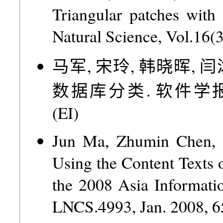
Triangular patches with
Natural Science, Vol.16(
马军, 宋玲, 韩晓晖, 闫
数据库分类. 软件学报, Vol.1
(EI)
Jun Ma, Zhumin Chen, L
Using the Content Texts
the 2008 Asia Informati
LNCS.4993, Jan. 2008, 6