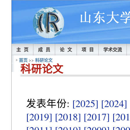
主 页
成 员
论 文
项 目
学术交流
首页
>>
科研论文
科研论文
发表年份:
[2025]
[2024]
[2019]
[2018]
[2017]
[201
[2011]
[2010]
[2009]
[200