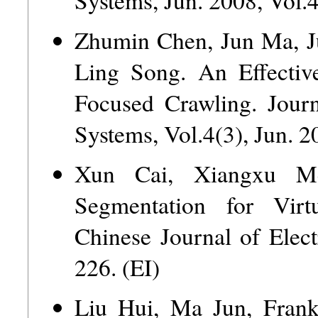
Zhumin Chen, Jun Ma, J
Ling Song. An Effectiv
Focused Crawling. Journ
Systems, Vol.4(3), Jun. 2
Xun Cai, Xiangxu M
Segmentation for Virt
Chinese Journal of Elect
226. (EI)
Liu Hui, Ma Jun, Frank