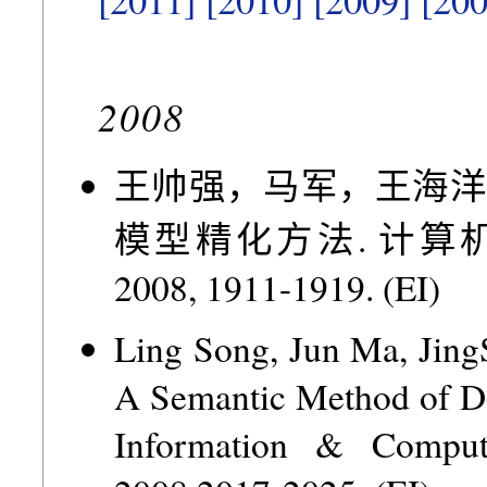
2008
王帅强，马军，王海洋
模型精化方法. 计算机研究与
2008, 1911-1919. (EI)
Ling Song, Jun Ma, Jing
A Semantic Method of De
Information & Computa