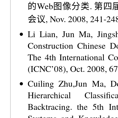
的Web图像分类. 第
会议, Nov. 2008, 241-248
Li Lian, Jun Ma, Jings
Construction Chinese D
The 4th International C
(ICNC’08), Oct. 2008, 6
Cuiling Zhu,Jun Ma, 
Hierarchical Classi
Backtracing. the 5th In
Systems and Knowledge 