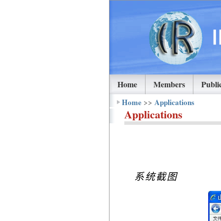
Home
Members
Publi
Home
>>
Applications
Applications
系统截图