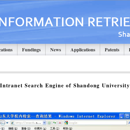
cations
Fundings
News
Applications
Patents
Intranet Search Engine of Shandong University