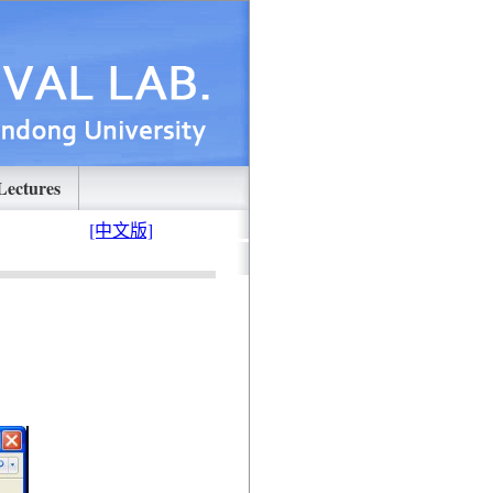
Lectures
[中文版]